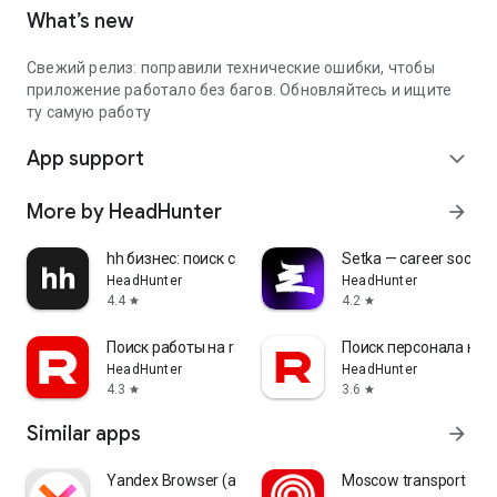
What’s new
Свежий релиз: поправили технические ошибки, чтобы
приложение работало без багов. Обновляйтесь и ищите
ту самую работу
App support
expand_more
More by HeadHunter
arrow_forward
hh бизнес: поиск сотрудников
Setka — career social 
HeadHunter
HeadHunter
4.4
4.2
star
star
Поиск работы на rabota.by
Поиск персонала на r
HeadHunter
HeadHunter
4.3
3.6
star
star
Similar apps
arrow_forward
Yandex Browser (alpha)
Moscow transport