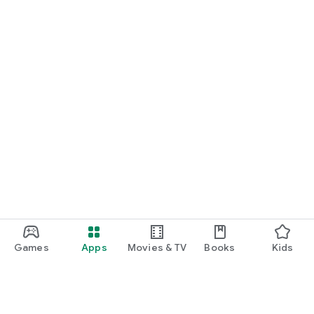
Games
Apps
Movies & TV
Books
Kids