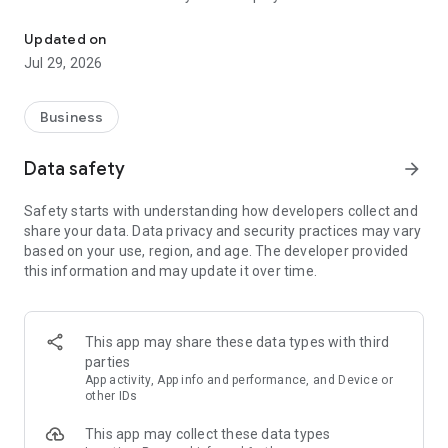
More than a million vacancies and a quick search for work and par
Remote work in a couple of clicks.
Select the appropriate
Updated on
option in the advanced search and find vacancies with a
Jul 29, 2026
remote format or work from home.
Safe search.
Apply for vacancies from verified employers
Business
and communicate with them in a convenient and secure chat
right in the application.
Data safety
arrow_forward
Resume is quick and simple.
Describe your work experience,
Safety starts with understanding how developers collect and
indicate your skills and tell us about yourself - this will help
share your data. Data privacy and security practices may vary
impress employers at first glance.
based on your use, region, and age. The developer provided
this information and may update it over time.
In-app calls.
Communicate with employers by taking calls
directly in the app - without worrying about security.
Proof of skills.
You can not only indicate them in your resume,
This app may share these data types with third
but also confirm your skills in an interactive format. Take
parties
tests compiled by professional methodologists and our
App activity, App info and performance, and Device or
partners - this will set you apart from other candidates in the
other IDs
field of view of employers.
This app may collect these data types