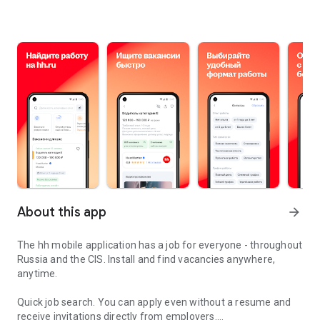
About this app
arrow_forward
The hh mobile application has a job for everyone - throughout
Russia and the CIS. Install and find vacancies anywhere,
anytime.
Quick job search.
You can apply even without a resume and
receive invitations directly from employers.