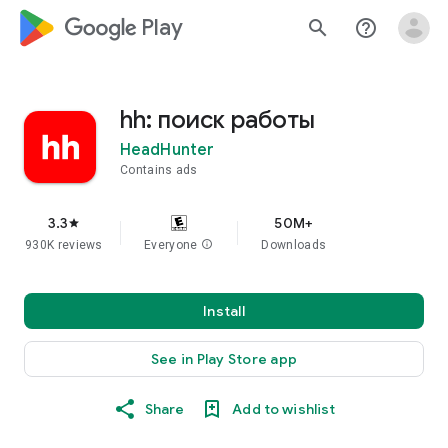
google_logo Play
search
help_outline
hh: поиск работы
HeadHunter
Contains ads
3.3
50M+
star
930K reviews
Everyone
info
Downloads
Install
See in Play Store app
Share
Add to wishlist