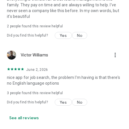
family. They pay on time and are always willing to help. I've
never seen a company like this before. In my own words, but
it's beautiful
2
people found this review helpful
Yes
No
Did you find this helpful?
more_vert
Victor Williams
June 2, 2026
nice app for job search, the problem I'm having is that there's
no English language options
3
people found this review helpful
Yes
No
Did you find this helpful?
See all reviews