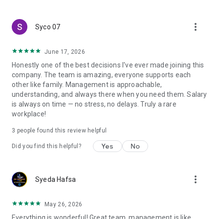
create a resume and allow job vacancies to be sent to you -
smart search algorithms will select suitable offers for you.
more_vert
Syco 07
June 17, 2026
Honestly one of the best decisions I've ever made joining this
company. The team is amazing, everyone supports each
other like family. Management is approachable,
understanding, and always there when you need them. Salary
is always on time — no stress, no delays. Truly a rare
workplace!
3
people found this review helpful
Yes
No
Did you find this helpful?
more_vert
Syeda Hafsa
May 26, 2026
Everything is wonderful! Great team, management is like